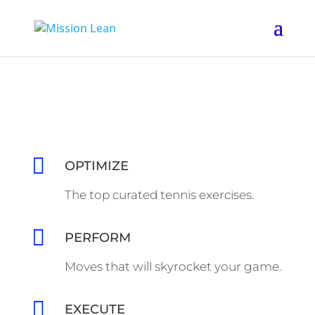

OPTIMIZE
The top curated tennis exercises.

PERFORM
Moves that will skyrocket your game.

EXECUTE