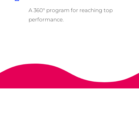
A 360° program for reaching top
performance.