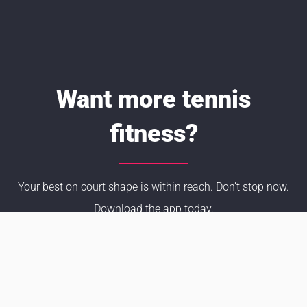
Want more tennis
fitness?
Your best on court shape is within reach. Don’t stop now.
Download the app today.