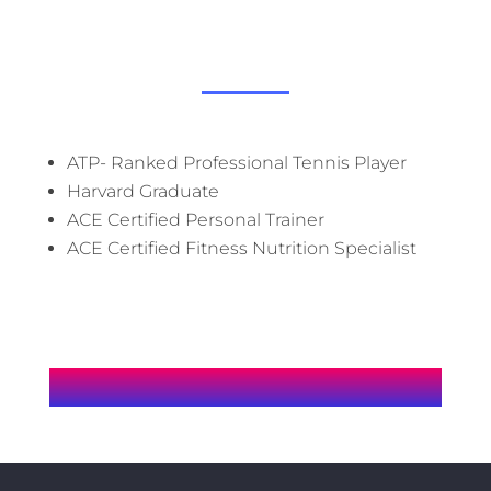
J
ATP- Ranked Professional Tennis Player
Harvard Graduate
ACE Certified Personal Trainer
ACE Certified Fitness Nutrition Specialist