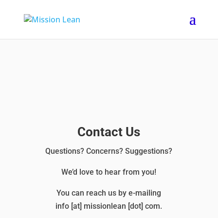
Contact Us
Questions? Concerns? Suggestions?
We’d love to hear from you!
You can reach us by e-mailing
info [at] missionlean [dot] com.