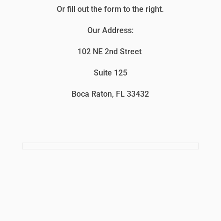
Or fill out the form to the right.
Our Address:
102 NE 2nd Street
Suite 125
Boca Raton, FL 33432