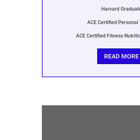
Harvard Graduat
ACE Certified Personal 
ACE Certified Fitness Nutriti
READ MORE