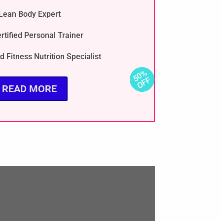
Lean Body Expert
rtified Personal Trainer
d Fitness Nutrition Specialist
READ MORE