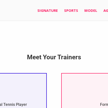
SIGNATURE
SPORTS
MODEL
AG
Meet Your Trainers
l Tennis Player
Form