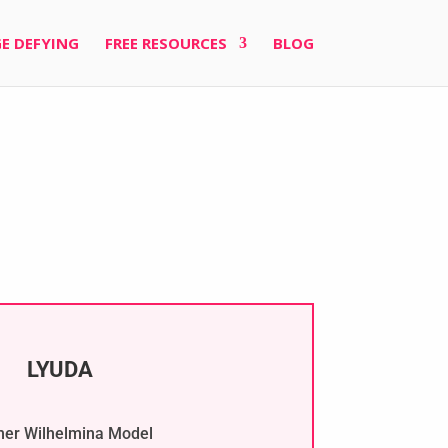
E DEFYING
FREE RESOURCES
BLOG
LYUDA
er Wilhelmina Model