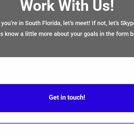
Work With Us!
f you’re in South Florida, let’s meet! If not, let’s Skyp
s know a little more about your goals in the form 
Get in touch!