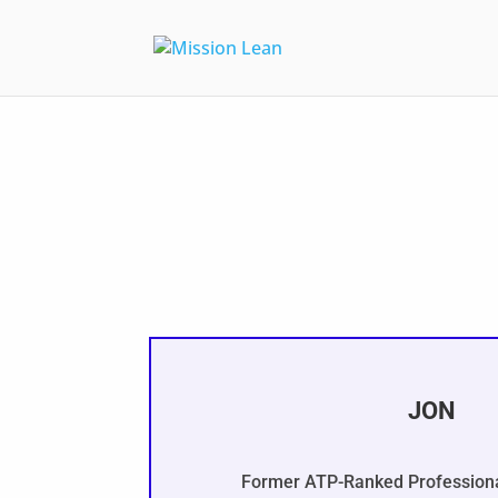
JON
Former ATP-Ranked Professiona