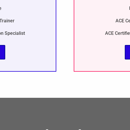
e
Trainer
ACE Ce
on Specialist
ACE Certifie