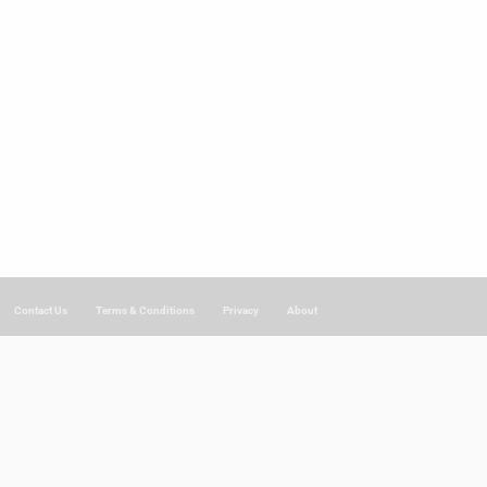
Contact Us
Terms & Conditions
Privacy
About
.