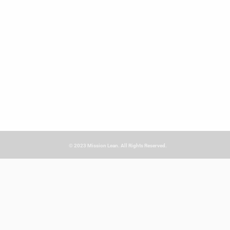
© 2023 Mission Lean. All Rights Reserved.