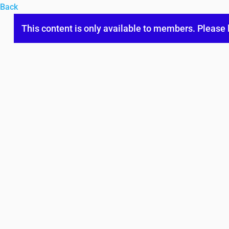
Back
This content is only available to members. Please