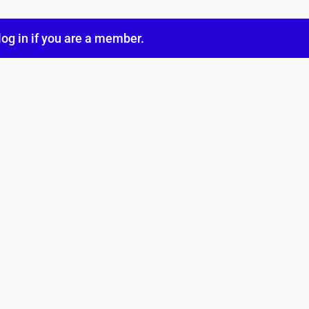
log in
if you are a member.